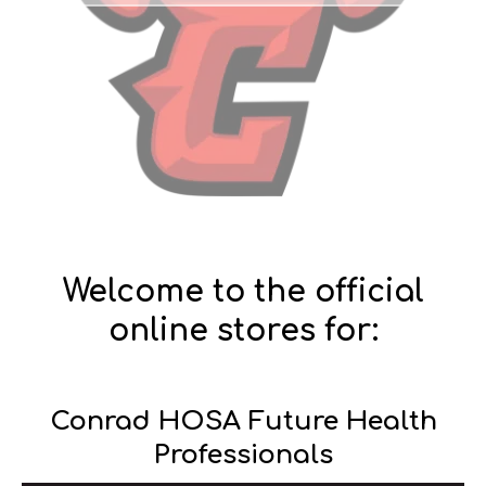
Welcome to the official
online stores for:
Conrad HOSA Future Health
Professionals