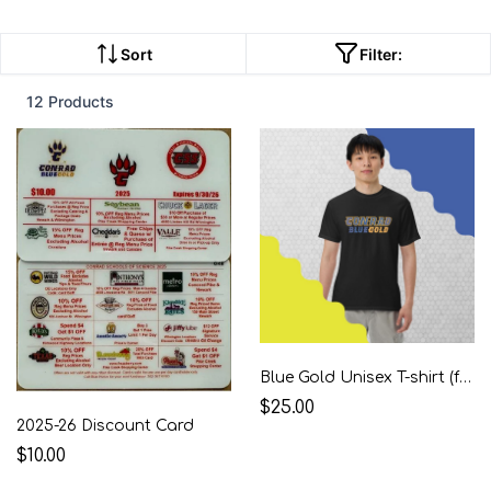
Sort
Filter:
12 Products
Blue Gold Unisex T-shirt (front & back logos)
$25.00
2025-26 Discount Card
$10.00