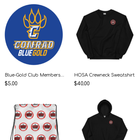
Blue-Gold Club Membership
HOSA Crewneck Sweatshirt
$5.00
$40.00