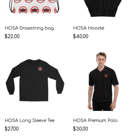
HOSA Drawstring bag
HOSA Hoodie
$22.00
$40.00
HOSA Long Sleeve Tee
HOSA Premium Polo
$27.00
$30.00