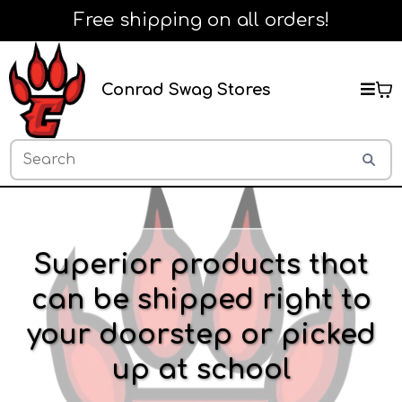
Free shipping on all orders!
Conrad Swag Stores
Superior products that
can be shipped right to
your doorstep or picked
up at school