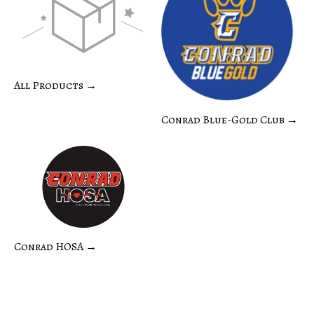
All Products →
Conrad Blue-Gold Club →
Conrad HOSA →