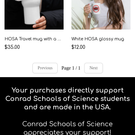
HOSA Travel mug with a handle
White HOSA glossy mug
$35.00
$12.00
Page 1 / 1
Previous
Next
Your purchases directly support
Conrad Schools of Science students
and are made in the USA.
Conrad Schools of Science
appreciates your support!