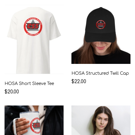
HOSA Structured Twill Cap
$22.00
HOSA Short Sleeve Tee
$20.00