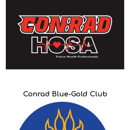
Conrad Blue-Gold Club