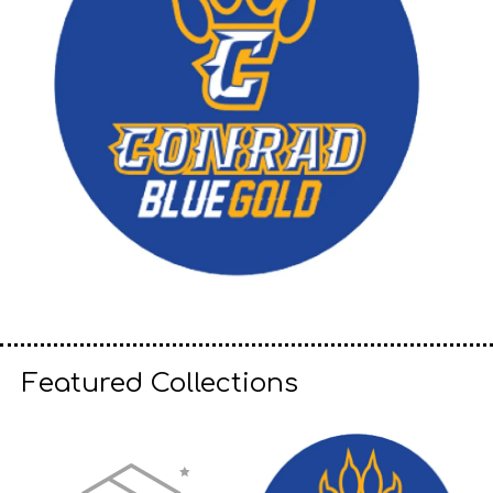
Featured Collections