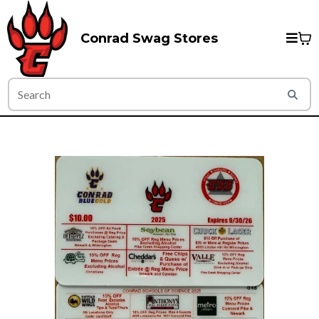
Conrad Swag Stores