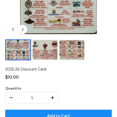
2025-26 Discount Card
$10.00
Quantity
Add to Cart