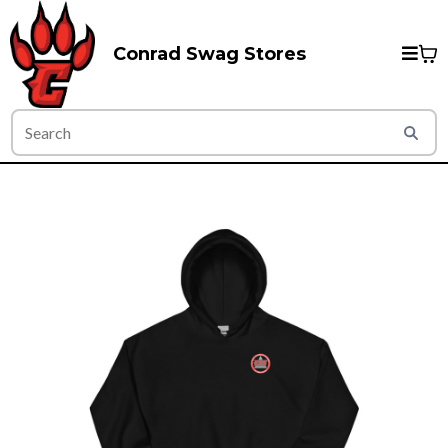
Conrad Swag Stores