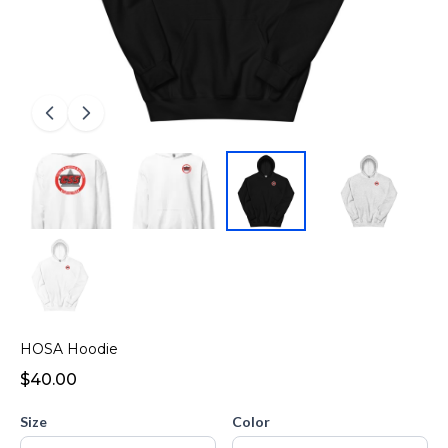
HOSA Hoodie
$40.00
Size
Color