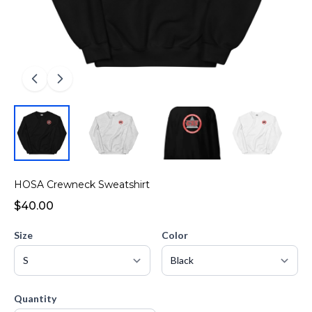
HOSA Crewneck Sweatshirt
$40.00
Size
Color
Quantity