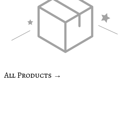
All Products →