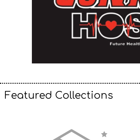
Featured Collections