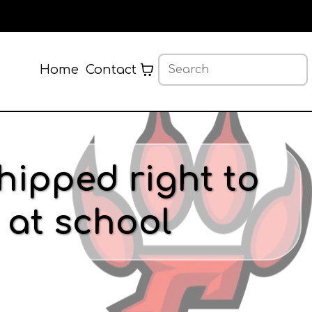
Home
Contact
hipped right to
 at school