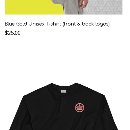
Blue Gold Unisex T-shirt (front & back logos)
$25.00