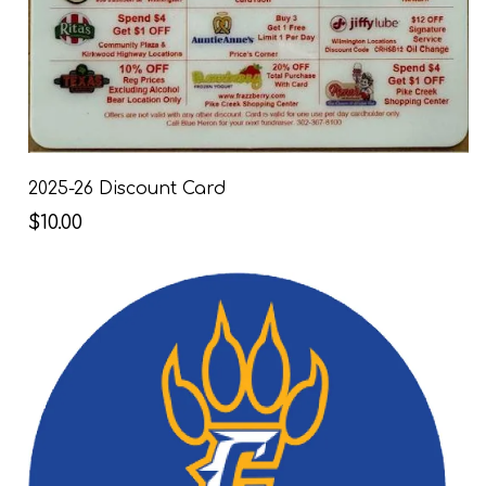
2025-26 Discount Card
$10.00