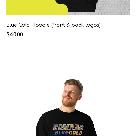
Blue Gold Hoodie (front & back logos)
$40.00