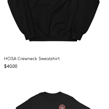
HOSA Crewneck Sweatshirt
$40.00