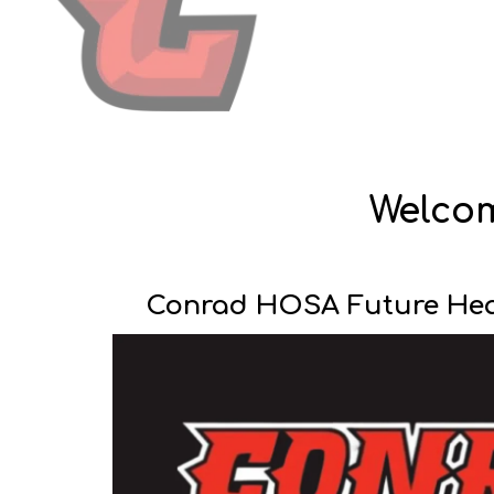
Welcome
Conrad HOSA Future Heal