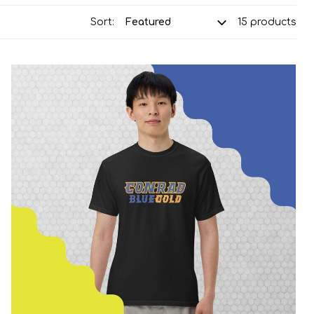
Sort:
15 products