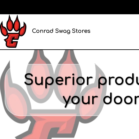
Conrad Swag Stores
Superior produ
your door