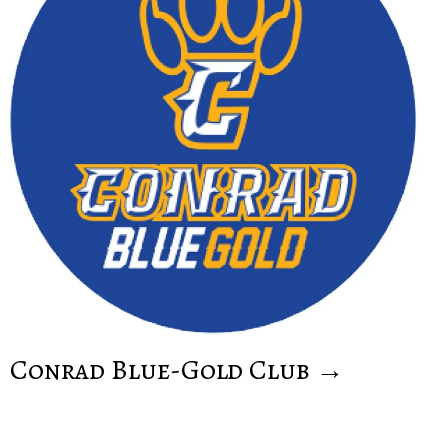
Conrad Blue-Gold Club →