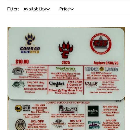
Filter:
Availability
Price