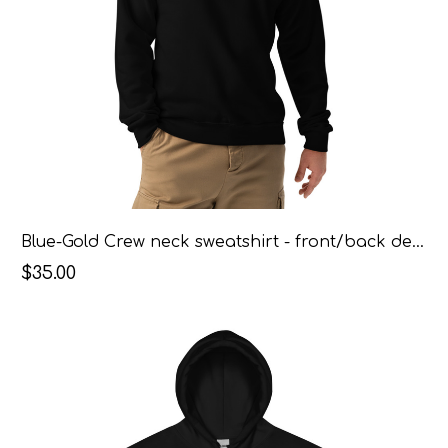
Blue-Gold Crew neck sweatshirt - front/back design
$35.00