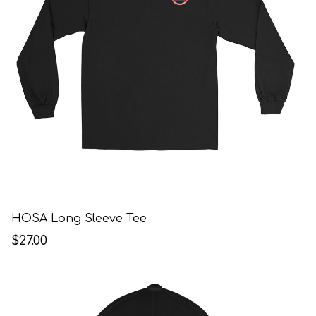
HOSA Long Sleeve Tee
$27.00