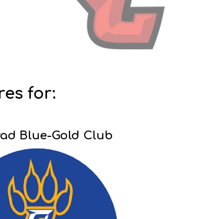
res for:
ad Blue-Gold Club