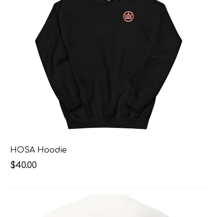
HOSA Hoodie
$40.00