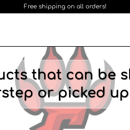
Free shipping on all orders!
cts that can be s
step or picked up