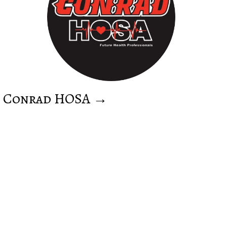
Conrad HOSA →