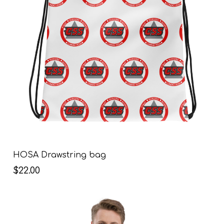
HOSA Drawstring bag
$22.00