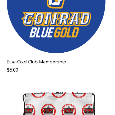
Blue-Gold Club Membership
$5.00