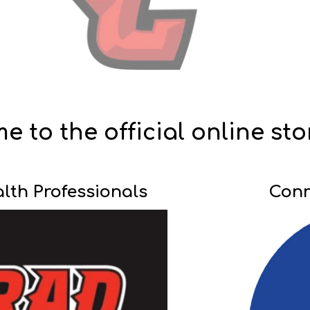
 to the official online sto
th Professionals
Conr